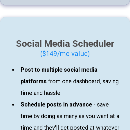
Social Media Scheduler
($149/mo value)
Post to multiple social media
platforms
from one dashboard, saving
time and hassle
Schedule posts in advance
- save
time by doing as many as you want at a
time and they'll get posted at whatever