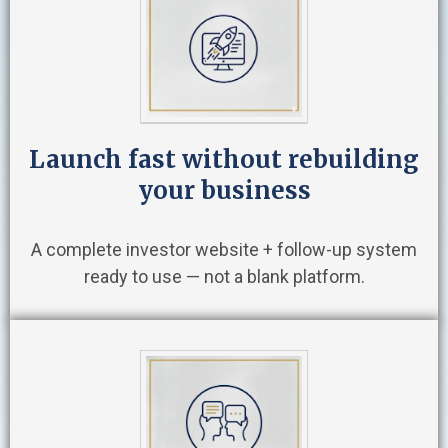
Launch fast without rebuilding
your business
A complete investor website + follow-up system
ready to use — not a blank platform.