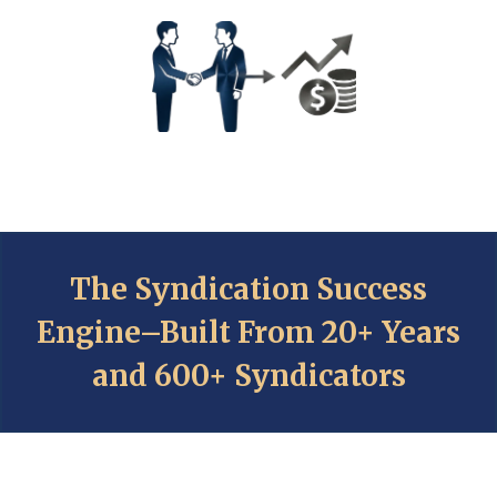
The Syndication Success
Engine–Built From 20+ Years
and 600+ Syndicators