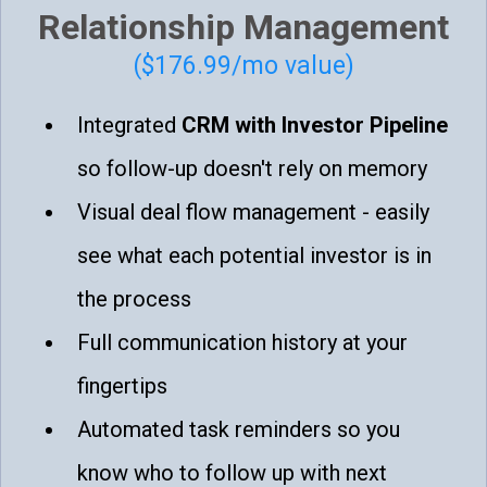
Relationship Management
($176.99/mo value)
Integrated
CRM with Investor Pipeline
so follow-up doesn't rely on memory
Visual deal flow management - easily
see what each potential investor is in
the process
Full communication history at your
fingertips
Automated task reminders so you
know who to follow up with next