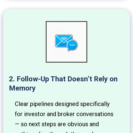
2. Follow-Up That Doesn’t Rely on
Memory
Clear pipelines designed specifically
for investor and broker conversations
— so next steps are obvious and