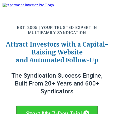
EST. 2005 | YOUR TRUSTED EXPERT IN
MULTIFAMILY SYNDICATION
Attract Investors with a Capital-
Raising Website
and
Automated Follow-Up
The Syndication Success Engine,
Built From 20+ Years and 600+
Syndicators
Start My 7-Day Trial