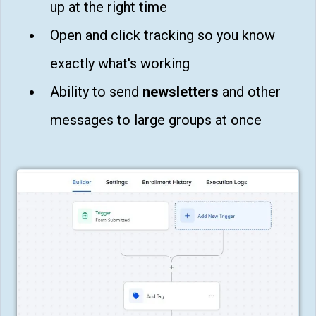
up at the right time
Open and click tracking so you know
exactly what's working
Ability to send
newsletters
and other
messages to large groups at once