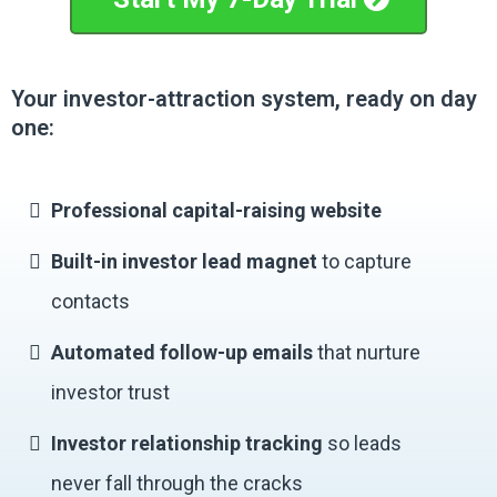
Your investor-attraction system, ready on day
one:
Professional capital-raising website
Built-in investor lead magnet
to capture
contacts
Automated follow-up emails
that nurture
investor trust
Investor relationship tracking
so leads
never fall through the cracks