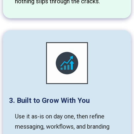
nothing slips through the cracks.
3. Built to Grow With You
Use it as-is on day one, then refine
messaging, workflows, and branding