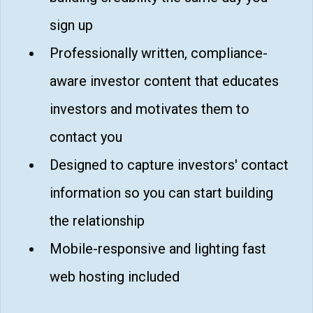
sign up
Professionally written, compliance-
aware investor content that educates
investors and motivates them to
contact you
Designed to capture investors' contact
information so you can start building
the relationship
Mobile-responsive and lighting fast
web hosting included