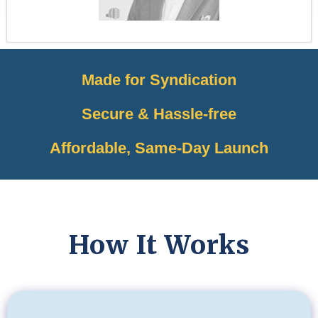
Made for Syndication
Secure & Hassle-free
Affordable, Same-Day Launch
How It Works