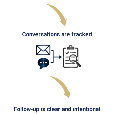
Conversations are tracked
Follow-up is clear and intentional