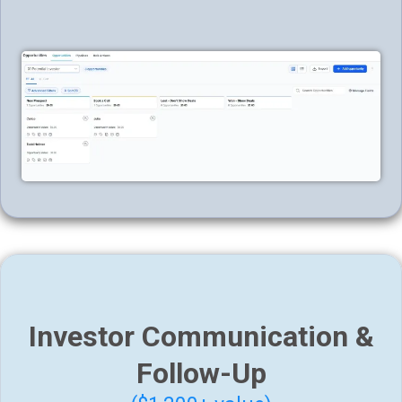
Investor Communication &
Follow-Up