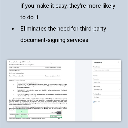
if you make it easy, they're more likely
to do it
Eliminates the need for third-party
document-signing services