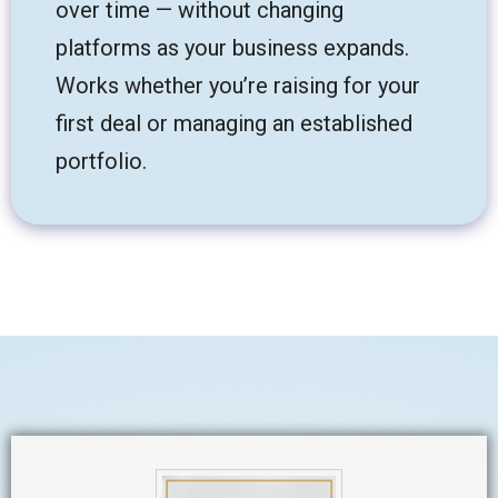
over time — without changing
platforms as your business expands.
Works whether you’re raising for your
first deal or managing an established
portfolio.