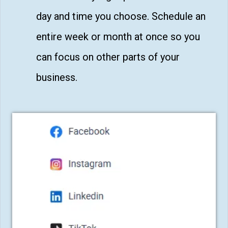
day and time you choose. Schedule an
entire week or month at once so you
can focus on other parts of your
business.