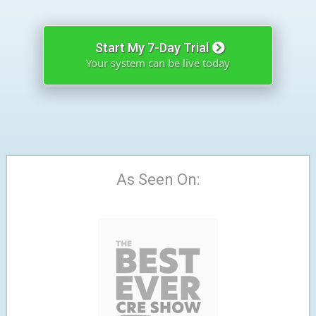
Start My 7-Day Trial
Your system can be live today
As Seen On: