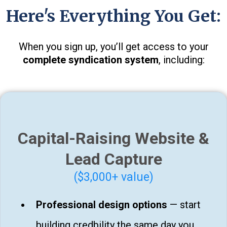
Here's Everything You Get:
When you sign up, you’ll get access to your
complete syndication system
, including:
Capital-Raising Website &
Lead Capture
($3,000+ value)
Professional design options
— start
building credbility the same day you