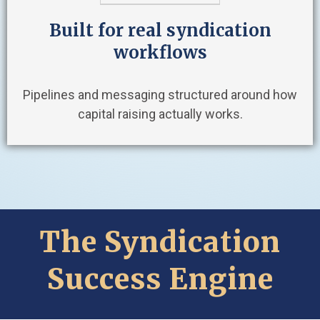
Built for real syndication
workflows
Pipelines and messaging structured around how
capital raising actually works.
The Syndication
Success Engine