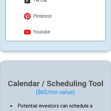
Calendar / Scheduling Tool
($60/mo value)
Potential investors can schedule a