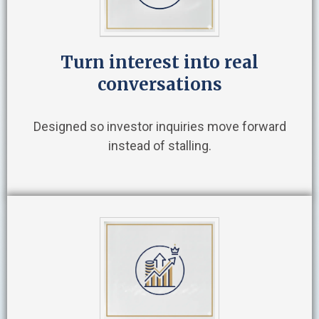
Turn interest into real
conversations
Designed so investor inquiries move forward
instead of stalling.