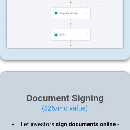
Document Signing
($25/mo value)
Let investors
sign documents online
-