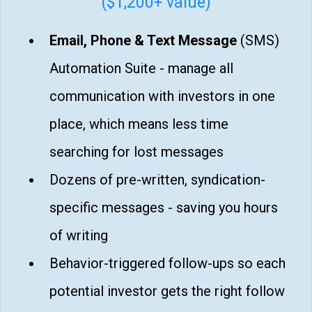
($1,200+ value)
Email, Phone & Text Message
(SMS)
Automation Suite - manage all
communication with investors in one
place, which means less time
searching for lost messages
Dozens of pre-written, syndication-
specific messages - saving you hours
of writing
Behavior-triggered follow-ups so each
potential investor gets the right follow