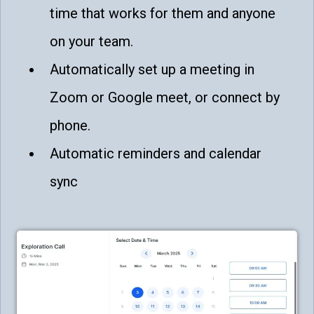
time that works for them and anyone
on your team.
Automatically set up a meeting in
Zoom or Google meet, or connect by
phone.
Automatic reminders and calendar
sync