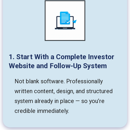
1. Start With a Complete Investor
Website and Follow-Up System
Not blank software. Professionally
written content, design, and structured
system already in place — so you’re
credible immediately.