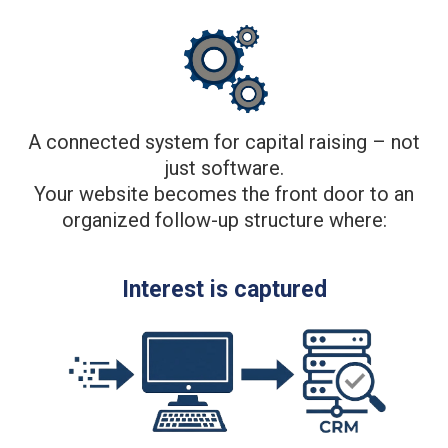
A connected system for capital raising – not
just software.
Your website becomes the front door to an
organized follow-up structure where:
Interest is captured